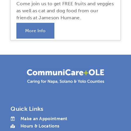
Come join us to get FREE fruits and veggies
as well as cat and dog food from our
friends at Jameson Humane.
More Info
Quick Links
Make an Appointment
Hours & Locations