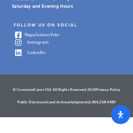
Saturday and Evening Hours
FOLLOW US ON SOCIAL
Napa
Solano
Yolo
Instagram
LinkedIn
© CommuniCare+OLE All Rights Reserved 2026
Privacy Policy
Public Disclosure
Land Acknowledgments
1.866.268.4489