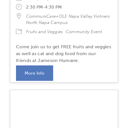
2:30 PM-4:30 PM
CommuniCare+OLE Napa Valley Vintners
North Napa Campus
Fruits and Veggies
Community Event
Come join us to get FREE fruits and veggies
as well as cat and dog food from our
friends at Jameson Humane.
More Info