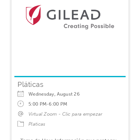
Pláticas
Wednesday, August 26
5:00 PM-6:00 PM
Virtual Zoom - Clic para empezar
Platicas