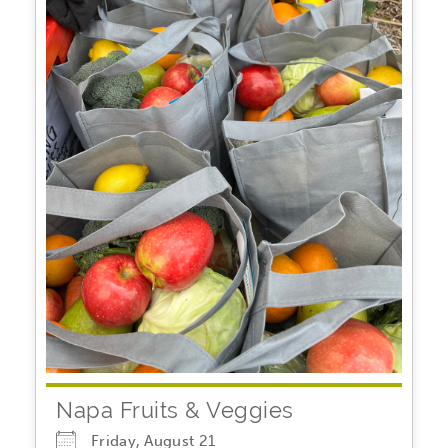
Napa Fruits & Veggies
Friday, August 21