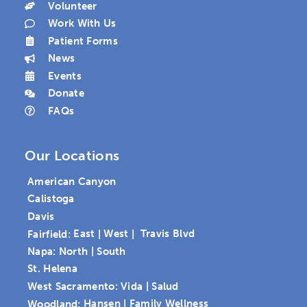
Volunteer
Work With Us
Patient Forms
News
Events
Donate
FAQs
Our Locations
American Canyon
Calistoga
Davis
Fairfield:
East
|
West
|
Travis Blvd
Napa:
North
|
South
St. Helena
West Sacramento:
Vida
|
Salud
Woodland:
Hansen
|
Family Wellness