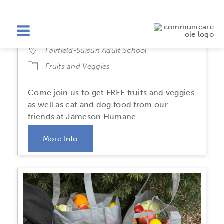
Fairfield Fruits & Veggies
Friday, August 21
2:30 PM-4:30 PM
Fairfield-Suisun Adult School
Fruits and Veggies
Come join us to get FREE fruits and veggies
as well as cat and dog food from our
friends at Jameson Humane.
More Info