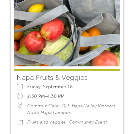
Napa Fruits & Veggies
Friday, September 18
2:30 PM-4:30 PM
CommuniCare+OLE Napa Valley Vintners
North Napa Campus
Fruits and Veggies
Community Event