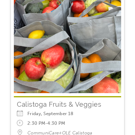
Calistoga Fruits & Veggies
Friday, September 18
2:30 PM-4:30 PM
CommuniCare+OLE Calistoga