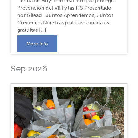
Tema de Hoy: Información que protege:
Prevención del VIH y las ITS Presentado
por Gilead Juntos Aprendemos, Juntos
Crecemos Nuestras pláticas semanales
gratuitas [...]
More Info
Sep 2026