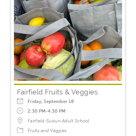
Fairfield Fruits & Veggies
Friday, September 18
2:30 PM-4:30 PM
Fairfield-Suisun Adult School
Fruits and Veggies