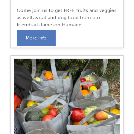
Come join us to get FREE fruits and veggies
as well as cat and dog food from our
friends at Jameson Humane.
More Info