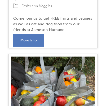
Fruits and Veggies
Come join us to get FREE fruits and veggies
as well as cat and dog food from our
friends at Jameson Humane.
More Info