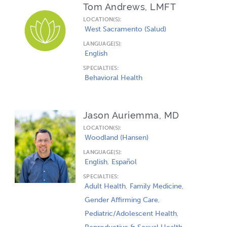
Tom Andrews, LMFT
LOCATION(S):
West Sacramento (Salud)
LANGUAGE(S):
English
SPECIALTIES:
Behavioral Health
Jason Auriemma, MD
LOCATION(S):
Woodland (Hansen)
LANGUAGE(S):
English
Español
SPECIALTIES:
Adult Health
Family Medicine
Gender Affirming Care
Pediatric/Adolescent Health