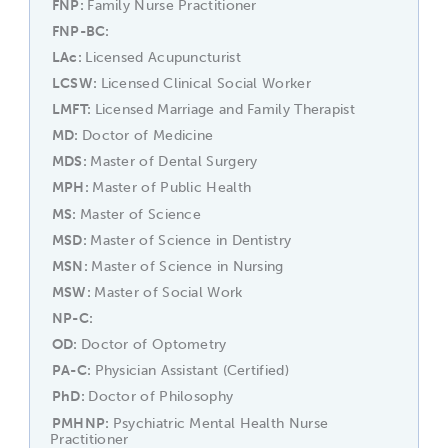
FNP
Family Nurse Practitioner
FNP-BC
LAc
Licensed Acupuncturist
LCSW
Licensed Clinical Social Worker
LMFT
Licensed Marriage and Family Therapist
MD
Doctor of Medicine
MDS
Master of Dental Surgery
MPH
Master of Public Health
MS
Master of Science
MSD
Master of Science in Dentistry
MSN
Master of Science in Nursing
MSW
Master of Social Work
NP-C
OD
Doctor of Optometry
PA-C
Physician Assistant (Certified)
PhD
Doctor of Philosophy
PMHNP
Psychiatric Mental Health Nurse
Practitioner