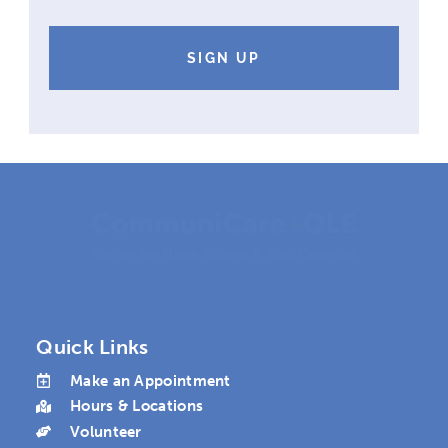
like
to
receive
mail
from
CommuniCare+OLE
Quick Links
Make an Appointment
Hours & Locations
Volunteer