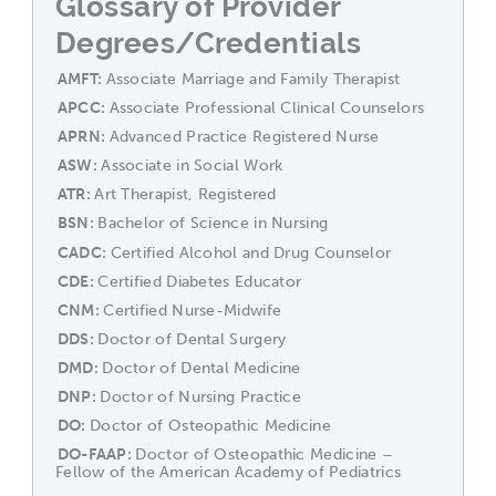
Glossary of Provider
Degrees/Credentials
AMFT
Associate Marriage and Family Therapist
APCC
Associate Professional Clinical Counselors
APRN
Advanced Practice Registered Nurse
ASW
Associate in Social Work
ATR
Art Therapist, Registered
BSN
Bachelor of Science in Nursing
CADC
Certified Alcohol and Drug Counselor
CDE
Certified Diabetes Educator
CNM
Certified Nurse-Midwife
DDS
Doctor of Dental Surgery
DMD
Doctor of Dental Medicine
DNP
Doctor of Nursing Practice
DO
Doctor of Osteopathic Medicine
DO-FAAP
Doctor of Osteopathic Medicine –
Fellow of the American Academy of Pediatrics