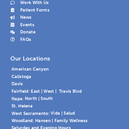
Work With Us
Patient Forms
News
Events
Donate
FAQs
Our Locations
American Canyon
Calistoga
Davis
Fairfield:
East
|
West
|
Travis Blvd
Napa:
North
|
South
St. Helena
West Sacramento:
Vida
|
Salud
Woodland:
Hansen
|
Family Wellness
Saturday and Evening Hours