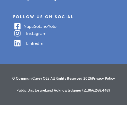
FOLLOW US ON SOCIAL
Napa
Solano
Yolo
Instagram
LinkedIn
© CommuniCare+OLE All Rights Reserved 2026
Privacy Policy
Public Disclosure
Land Acknowledgments
1.866.268.4489