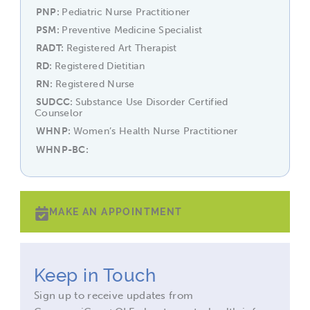
PNP
Pediatric Nurse Practitioner
PSM
Preventive Medicine Specialist
RADT
Registered Art Therapist
RD
Registered Dietitian
RN
Registered Nurse
SUDCC
Substance Use Disorder Certified
Counselor
WHNP
Women’s Health Nurse Practitioner
WHNP-BC
MAKE AN APPOINTMENT
Keep in Touch
Sign up to receive updates from