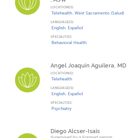
LOCATION(S):
Telehealth
West Sacramento (Salud)
LANGUAGE(S):
English
Español
SPECIALTIES:
Behavioral Health
Angel Joaquin Aguilera, MD
LOCATION(S):
Telehealth
LANGUAGE(S):
English
Español
SPECIALTIES:
Psychiatry
Diego Alcser-Isais
Supervised by a licensed person