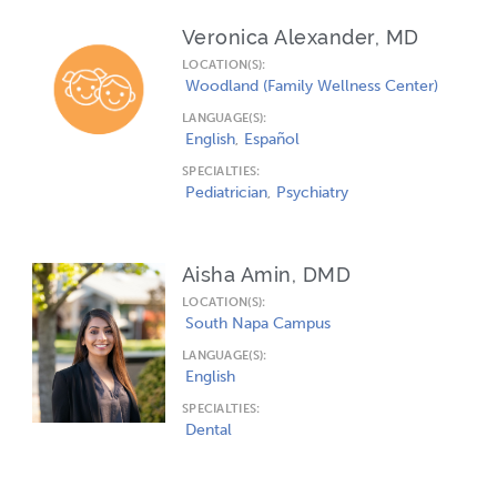
Veronica Alexander, MD
LOCATION(S):
Woodland (Family Wellness Center)
LANGUAGE(S):
English
Español
SPECIALTIES:
Pediatrician
Psychiatry
Aisha Amin, DMD
LOCATION(S):
South Napa Campus
LANGUAGE(S):
English
SPECIALTIES:
Dental