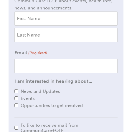
CommuniCare+OLE about events, health info,
news, and announcements.
Name
First
Last
(Required)
Email
(Required)
I am interested in hearing about...
News and Updates
Events
Opportunities to get involved
I'd like to receive mail from
I'd
CommuniCare+OLE