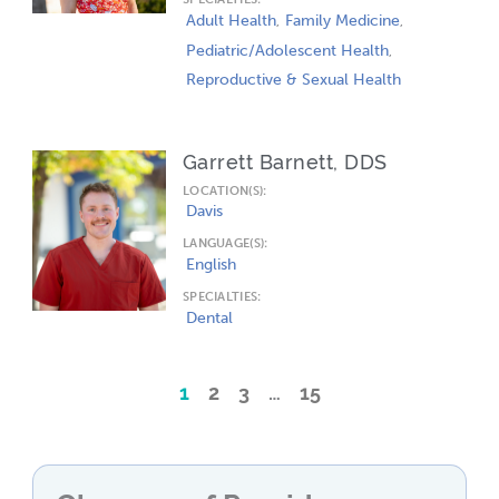
Adult Health
Family Medicine
Pediatric/Adolescent Health
Reproductive & Sexual Health
Garrett Barnett, DDS
LOCATION(S):
Davis
LANGUAGE(S):
English
SPECIALTIES:
Dental
1
2
3
…
15