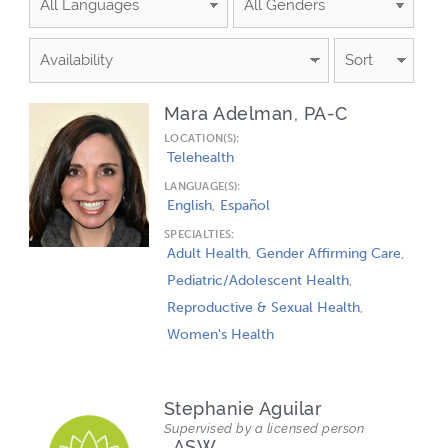
PAGE
PAGE
PAGE
PAGE
Mara Adelman, PA-C
LOCATION(S):
Telehealth
LANGUAGE(S):
English
Español
SPECIALTIES:
Adult Health
Gender Affirming Care
Pediatric/Adolescent Health
Reproductive & Sexual Health
Women's Health
Stephanie Aguilar
Supervised by a licensed person
, ASW