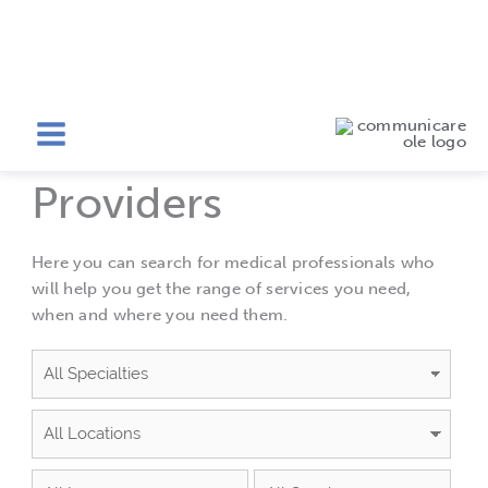
Skip
to
Providers
content
Providers
Here you can search for medical professionals who
will help you get the range of services you need,
when and where you need them.
Specialties
Locations
Languages
Availability
Gender
Sort