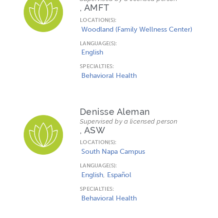
, AMFT
LOCATION(S):
Woodland (Family Wellness Center)
LANGUAGE(S):
English
SPECIALTIES:
Behavioral Health
Denisse Aleman
Supervised by a licensed person
, ASW
LOCATION(S):
South Napa Campus
LANGUAGE(S):
English
Español
SPECIALTIES:
Behavioral Health