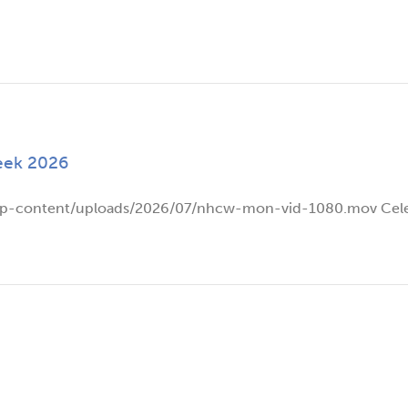
eek 2026
wp-content/uploads/2026/07/nhcw-mon-vid-1080.mov Celeb