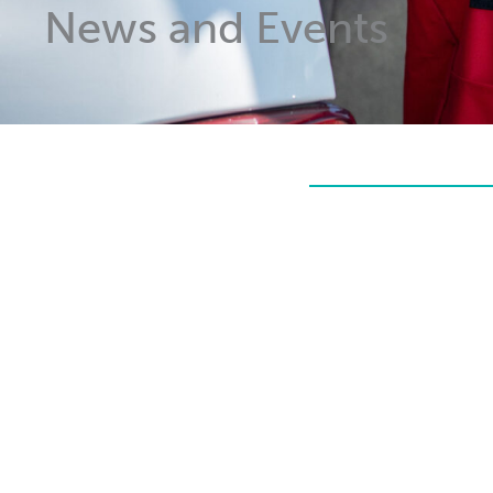
News and Events