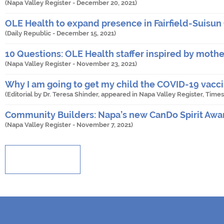
(Napa Valley Register -
December 20, 2021
)
OLE Health to expand presence in Fairfield-Suisun 
(Daily Republic -
December 15, 2021
)
10 Questions: OLE Health staffer inspired by mother
(Napa Valley Register -
November 23, 2021
)
Why I am going to get my child the COVID-19 vacc
(Editorial by Dr. Teresa Shinder, appeared in Napa Valley Register, Tim
Community Builders: Napa’s new CanDo Spirit Awa
(Napa Valley Register -
November 7, 2021
)
Show More