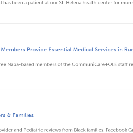
d has been a patient at our St. Helena health center for more 
bers Provide Essential Medical Services in Rur
Three Napa-based members of the CommuniCare+OLE staff re
rs & Families
vider and Pediatric reviews from Black families. Facebook G