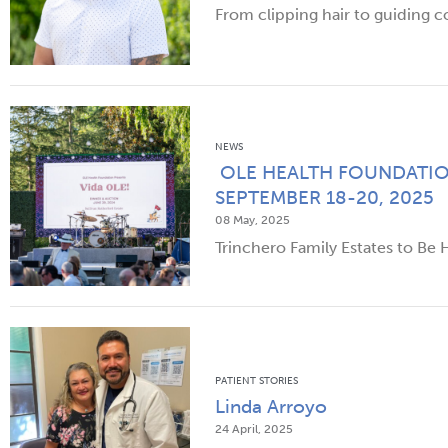
From clipping hair to guiding c
NEWS
OLE HEALTH FOUNDATIO
SEPTEMBER 18-20, 2025
08 May, 2025
Trinchero Family Estates to Be
PATIENT STORIES
Linda Arroyo
24 April, 2025