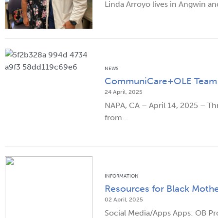
Linda Arroyo lives in Angwin an
NEWS
CommuniCare+OLE Team Mem
24 April, 2025
NAPA, CA – April 14, 2025 – 
from...
INFORMATION
Resources for Black Mothe
02 April, 2025
Social Media/Apps Apps: OB Pro