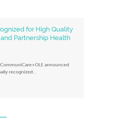
nized for High Quality
and Partnership Health
 – CommuniCare+OLE announced
ally recognized...