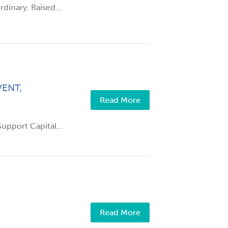
dinary. Raised...
ENT,
Read More
upport Capital...
Read More