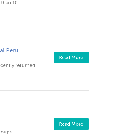
than 10...
al Peru
Read More
cently returned
Read More
roups: