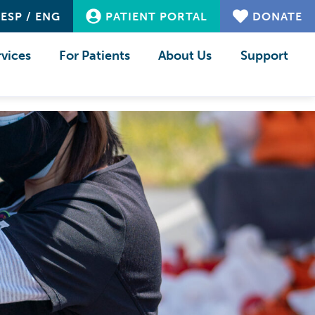
ESP / ENG
PATIENT PORTAL
DONATE
rvices
For Patients
About Us
Support