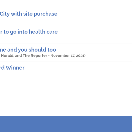
City with site purchase
 to go into health care
ine and you should too
es Herald, and The Reporter -
November 17, 2021
)
rd Winner