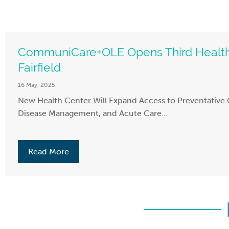
CommuniCare+OLE Opens Third Health
Fairfield
16 May, 2025
New Health Center Will Expand Access to Preventative 
Disease Management, and Acute Care...
Read More