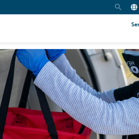
Search
Se