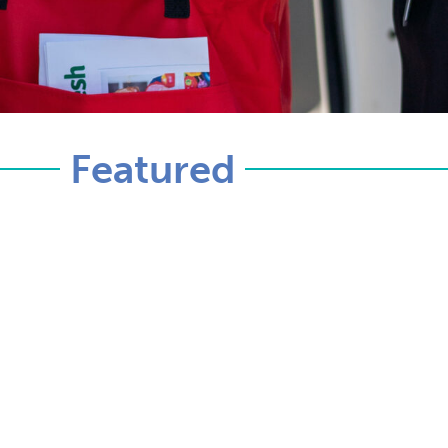
Featured