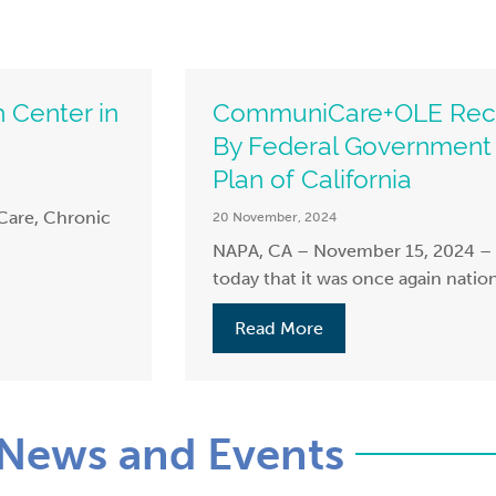
 Center in
CommuniCare+OLE Recog
By Federal Government 
Plan of California
Care, Chronic
20 November, 2024
NAPA, CA – November 15, 2024
today that it was once again nation
Read More
News and Events