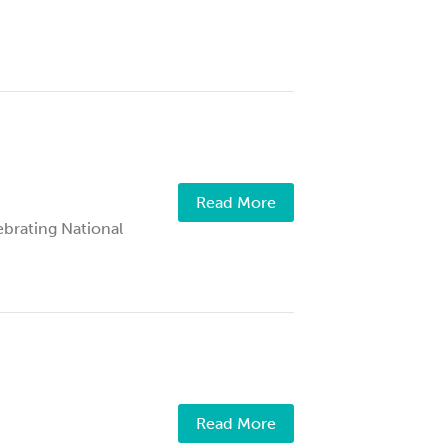
Read More
rating National
Read More