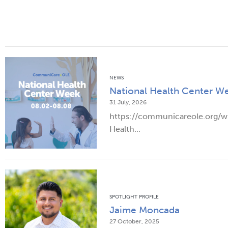
NEWS
National Health Center W
31 July, 2026
https://communicareole.org/
Health...
SPOTLIGHT PROFILE
Jaime Moncada
27 October, 2025