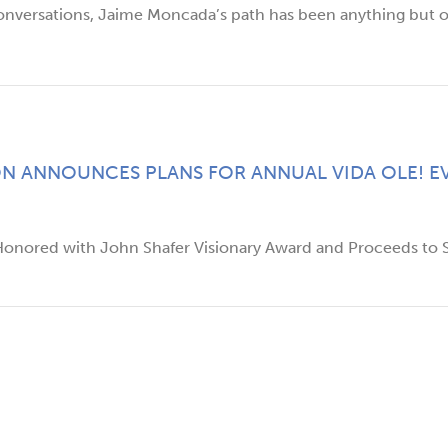
onversations, Jaime Moncada’s path has been anything but or
N ANNOUNCES PLANS FOR ANNUAL VIDA OLE! EV
 Honored with John Shafer Visionary Award and Proceeds to S