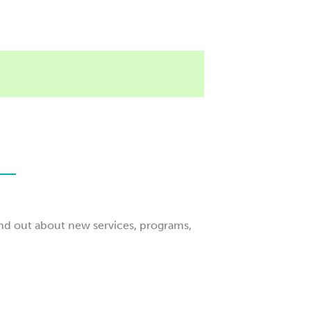
ind out about new services, programs,